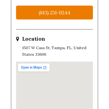
(813) 251-0244
Location
1507 W Cass St, Tampa, FL, United
States 33606