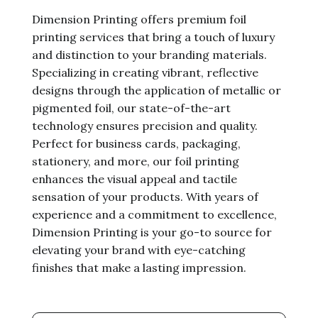
Dimension Printing offers premium foil
printing services that bring a touch of luxury
and distinction to your branding materials.
Specializing in creating vibrant, reflective
designs through the application of metallic or
pigmented foil, our state-of-the-art
technology ensures precision and quality.
Perfect for business cards, packaging,
stationery, and more, our foil printing
enhances the visual appeal and tactile
sensation of your products. With years of
experience and a commitment to excellence,
Dimension Printing is your go-to source for
elevating your brand with eye-catching
finishes that make a lasting impression.