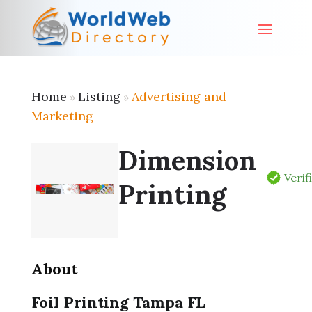
Home
Listing
Advertising and
»
»
Marketing
Dimension
Verif
Printing
About
Foil Printing Tampa FL