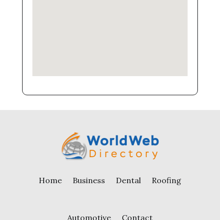
Home
Business
Dental
Roofing
Automotive
Contact