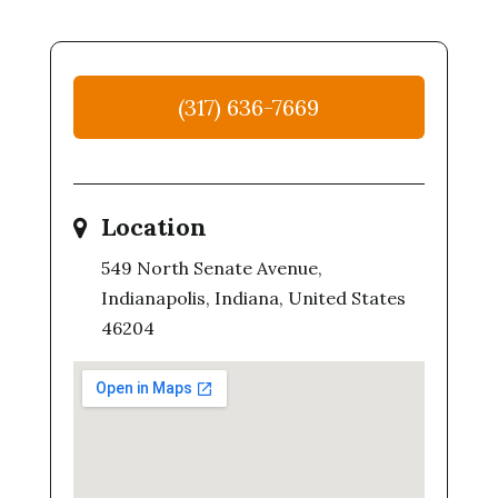
(317) 636-7669
Location
549 North Senate Avenue,
Indianapolis, Indiana, United States
46204