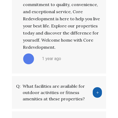
commitment to quality, convenience,
and exceptional service, Core
Redevelopment is here to help you live
your best life. Explore our properties
today and discover the difference for
yourself. Welcome home with Core
Redevelopment.
1 year ago
Q:
What facilities are available for
outdoor activities or fitness
amenities at these properties?