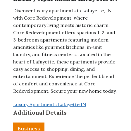
Discover luxury apartments in Lafayette, IN
with Core Redevelopment, where
contemporary living meets historic charm.
Core Redevelopment offers spacious 1, 2, and
3-bedroom apartments featuring modern
amenities like gourmet kitchens, in-unit
laundry, and fitness centers. Located in the
heart of Lafayette, these apartments provide
easy access to shopping, dining, and
entertainment. Experience the perfect blend
of comfort and convenience at Core
Redevelopment. Secure your new home today.
Luxury Apartments Lafayette IN
Additional Details
Business