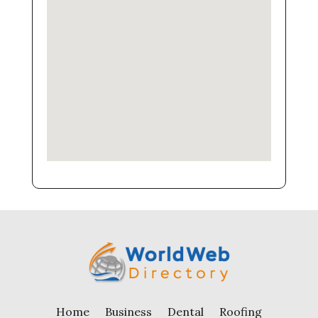
Home
Business
Dental
Roofing