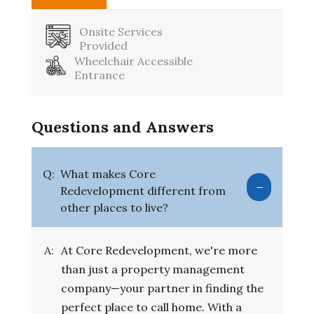
Onsite Services
Provided
Wheelchair Accessible
Entrance
Questions and Answers
Q:
What makes Core
Redevelopment different from
other places to live?
A:
At Core Redevelopment, we're more
than just a property management
company—your partner in finding the
perfect place to call home. With a