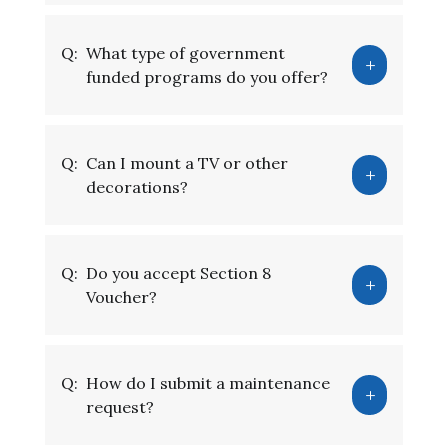
Q:
What type of government
funded programs do you offer?
Q:
Can I mount a TV or other
decorations?
Q:
Do you accept Section 8
Voucher?
Q:
How do I submit a maintenance
request?