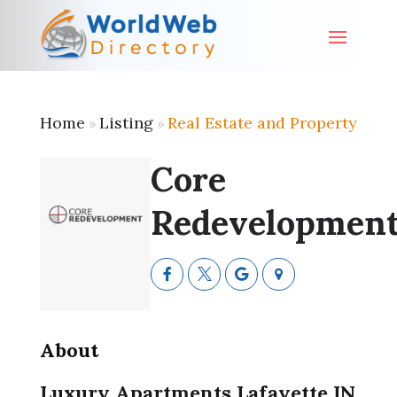
Home
Listing
Real Estate and Property
»
»
Core
Redevelopmen
About
Luxury Apartments Lafayette IN