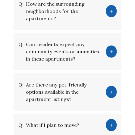
Q:
How are the surrounding
neighborhoods for the
apartments?
Q:
Can residents expect any
community events or amenities
in these apartments?
Q:
Are there any pet-friendly
options available in the
apartment listings?
Q:
What if I plan to move?