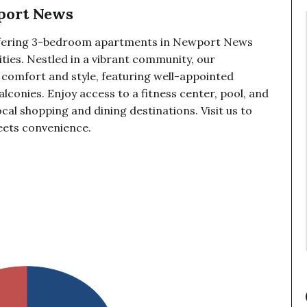
port News
ffering 3-bedroom apartments in Newport News
ies. Nestled in a vibrant community, our
 comfort and style, featuring well-appointed
balconies. Enjoy access to a fitness center, pool, and
ocal shopping and dining destinations. Visit us to
eets convenience.