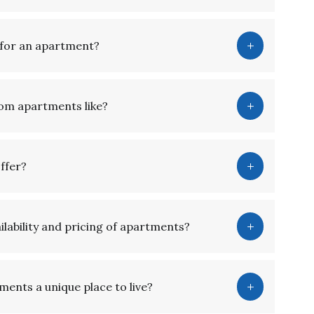
g for an apartment?
oom apartments like?
 offer?
lability and pricing of apartments?
ents a unique place to live?