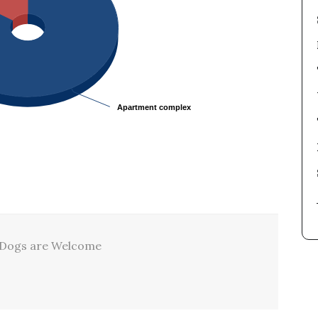
Apartment complex
Apartment complex
Dogs are Welcome