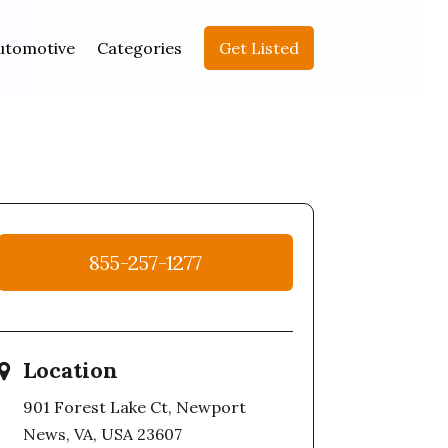
utomotive
Categories
Get Listed
855-257-1277
Location
901 Forest Lake Ct, Newport
News, VA, USA 23607