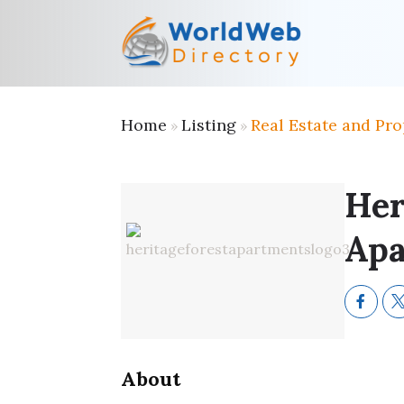
Home
Listing
Real Estate and Pro
»
»
Her
Apa
About