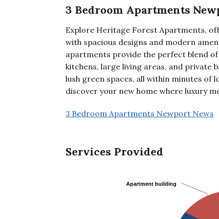
3 Bedroom Apartments New
Explore Heritage Forest Apartments, o
with spacious designs and modern amenit
apartments provide the perfect blend of
kitchens, large living areas, and private 
lush green spaces, all within minutes of l
discover your new home where luxury m
3 Bedroom Apartments Newport News
Services Provided
Apartment building
Apartment building