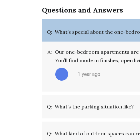
Questions and Answers
Q:
What’s special about the one-bed
A:
Our one-bedroom apartments are de
You’ll find modern finishes, open li
1 year ago
Q:
What’s the parking situation like?
Q:
What kind of outdoor spaces can r