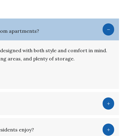
room apartments?
signed with both style and comfort in mind.
ving areas, and plenty of storage.
esidents enjoy?