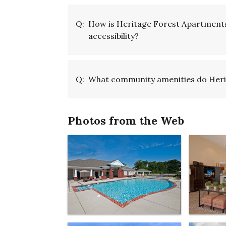
Q:
How is Heritage Forest Apartments
accessibility?
Q:
What community amenities do Heri
Photos from the Web