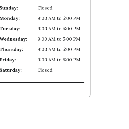
Sunday:
Closed
Monday:
9:00 AM
to
5:00 PM
Tuesday:
9:00 AM
to
5:00 PM
Wednesday:
9:00 AM
to
5:00 PM
Thursday:
9:00 AM
to
5:00 PM
Friday:
9:00 AM
to
5:00 PM
Saturday:
Closed