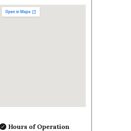
Hours of Operation