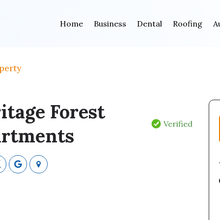
Home
Business
Dental
Roofing
A
perty
itage Forest
Verified
rtments