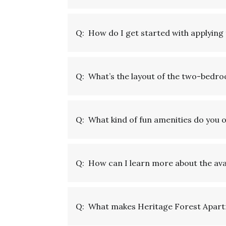
Q:
How do I get started with applyin
Q:
What’s the layout of the two-bedr
Q:
What kind of fun amenities do you
Q:
How can I learn more about the avai
Q:
What makes Heritage Forest Apartm