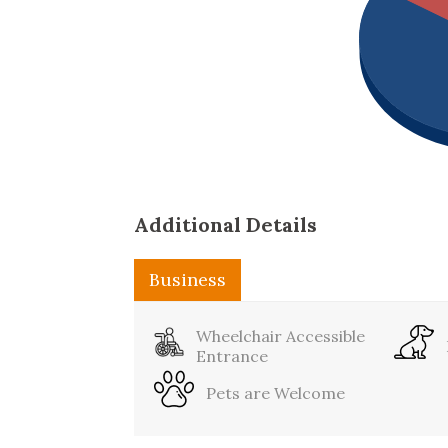
Additional Details
Business
Sports
Wheelchair Accessible
Entrance
Pets are Welcome