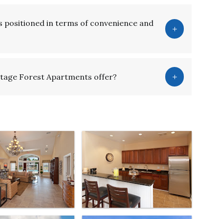
 positioned in terms of convenience and
tage Forest Apartments offer?