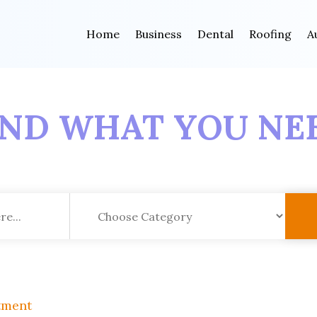
Home
Business
Dental
Roofing
A
IND WHAT YOU NE
tment