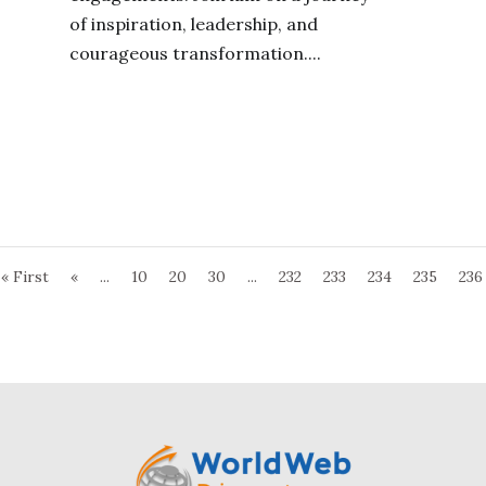
of inspiration, leadership, and
courageous transformation....
« First
«
...
10
20
30
...
232
233
234
235
236