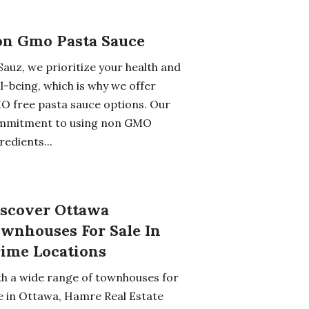
n Gmo Pasta Sauce
Sauz, we prioritize your health and
l-being, which is why we offer
 free pasta sauce options. Our
mmitment to using non GMO
redients...
scover Ottawa
wnhouses For Sale In
ime Locations
h a wide range of townhouses for
e in Ottawa, Hamre Real Estate