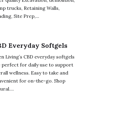
er quality Excavation, demolition,
p trucks, Retaining Walls,
ding, Site Prep,...
D Everyday Softgels
n Living’s CBD everyday softgels
 perfect for daily use to support
rall wellness. Easy to take and
venient for on-the-go. Shop
ural....