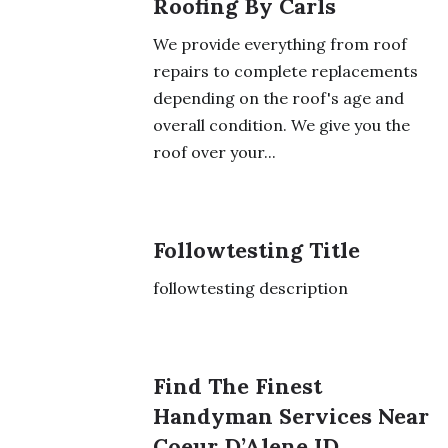
Roofing By Carls
We provide everything from roof
repairs to complete replacements
depending on the roof's age and
overall condition. We give you the
roof over your...
Followtesting Title
followtesting description
Find The Finest
Handyman Services Near
Coeur D’Alene ID