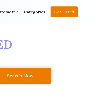
utomotive
Categories
Get Listed
ED
Search Now