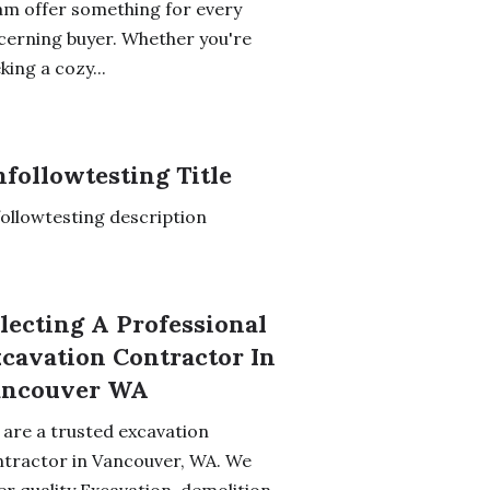
m offer something for every
cerning buyer. Whether you're
king a cozy...
followtesting Title
ollowtesting description
lecting A Professional
cavation Contractor In
ancouver WA
are a trusted excavation
tractor in Vancouver, WA. We