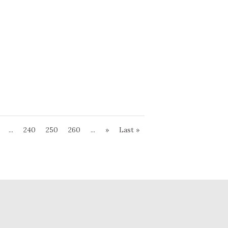
...
240
250
260
...
»
Last »