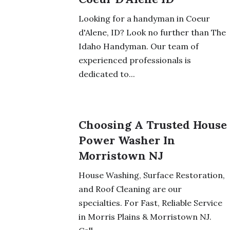
Looking for a handyman in Coeur
d'Alene, ID? Look no further than The
Idaho Handyman. Our team of
experienced professionals is
dedicated to...
Choosing A Trusted House
Power Washer In
Morristown NJ
House Washing, Surface Restoration,
and Roof Cleaning are our
specialties. For Fast, Reliable Service
in Morris Plains & Morristown NJ.