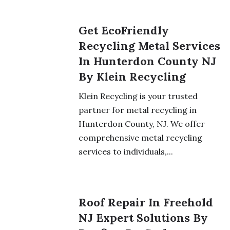
Get EcoFriendly
Recycling Metal Services
In Hunterdon County NJ
By Klein Recycling
Klein Recycling is your trusted
partner for metal recycling in
Hunterdon County, NJ. We offer
comprehensive metal recycling
services to individuals,...
Roof Repair In Freehold
NJ Expert Solutions By