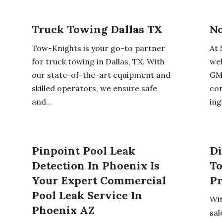
Truck Towing Dallas TX
No
Tow-Knights is your go-to partner
At 
for truck towing in Dallas, TX. With
wel
our state-of-the-art equipment and
GMO
skilled operators, we ensure safe
co
and...
ing
Pinpoint Pool Leak
Di
Detection In Phoenix Is
To
Your Expert Commercial
Pr
Pool Leak Service In
Wit
Phoenix AZ
sal