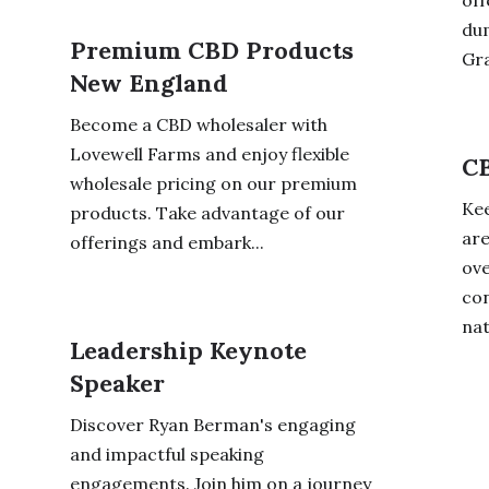
off
dum
Premium CBD Products
Gra
New England
Become a CBD wholesaler with
Lovewell Farms and enjoy flexible
CB
wholesale pricing on our premium
Kee
products. Take advantage of our
are
offerings and embark...
ove
con
nat
Leadership Keynote
Speaker
Discover Ryan Berman's engaging
and impactful speaking
engagements. Join him on a journey