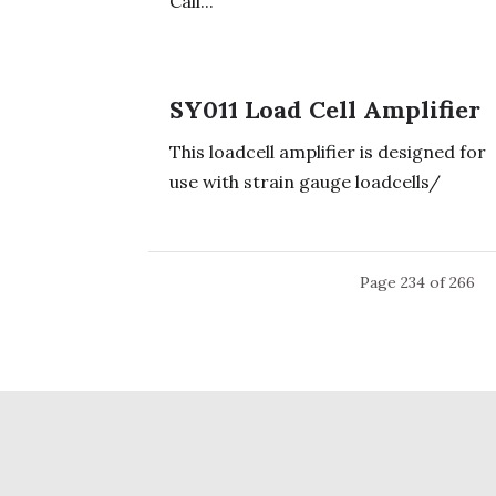
Call...
SY011 Load Cell Amplifier
This loadcell amplifier is designed for
use with strain gauge loadcells/
Page 234 of 266