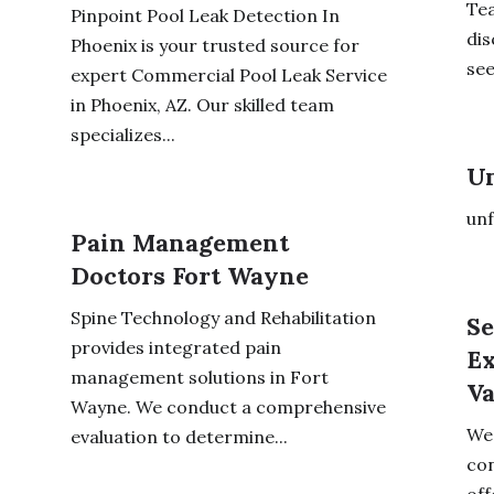
Tea
Pinpoint Pool Leak Detection In
dis
Phoenix is your trusted source for
see
expert Commercial Pool Leak Service
in Phoenix, AZ. Our skilled team
specializes...
Un
unf
Pain Management
Doctors Fort Wayne
Spine Technology and Rehabilitation
Se
provides integrated pain
Ex
management solutions in Fort
V
Wayne. We conduct a comprehensive
We 
evaluation to determine...
con