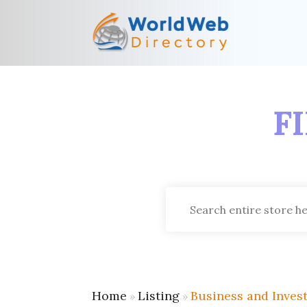
F
Search
for
Home
Listing
Business and Inves
»
»