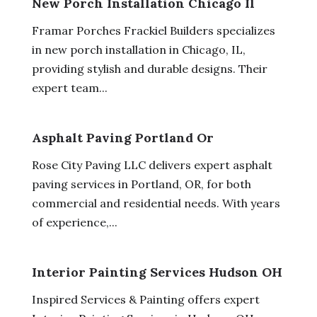
New Porch Installation Chicago Il
Framar Porches Frackiel Builders specializes
in new porch installation in Chicago, IL,
providing stylish and durable designs. Their
expert team...
Asphalt Paving Portland Or
Rose City Paving LLC delivers expert asphalt
paving services in Portland, OR, for both
commercial and residential needs. With years
of experience,...
Interior Painting Services Hudson OH
Inspired Services & Painting offers expert