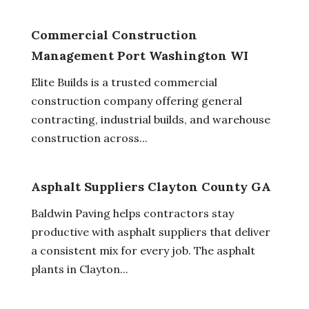
Commercial Construction
Management Port Washington WI
Elite Builds is a trusted commercial
construction company offering general
contracting, industrial builds, and warehouse
construction across...
Asphalt Suppliers Clayton County GA
Baldwin Paving helps contractors stay
productive with asphalt suppliers that deliver
a consistent mix for every job. The asphalt
plants in Clayton...