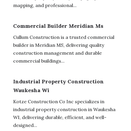
mapping, and professional...
Commercial Builder Meridian Ms
Cullum Construction is a trusted commercial
builder in Meridian MS, delivering quality
construction management and durable
commercial buildings...
Industrial Property Construction
Waukesha Wi
Kotze Construction Co Inc specializes in
industrial property construction in Waukesha
WI, delivering durable, efficient, and well-
designed...