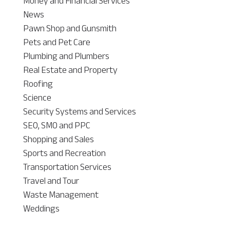
Money and Financial Services
News
Pawn Shop and Gunsmith
Pets and Pet Care
Plumbing and Plumbers
Real Estate and Property
Roofing
Science
Security Systems and Services
SEO, SMO and PPC
Shopping and Sales
Sports and Recreation
Transportation Services
Travel and Tour
Waste Management
Weddings