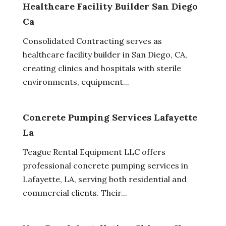
Healthcare Facility Builder San Diego
Ca
Consolidated Contracting serves as
healthcare facility builder in San Diego, CA,
creating clinics and hospitals with sterile
environments, equipment...
Concrete Pumping Services Lafayette
La
Teague Rental Equipment LLC offers
professional concrete pumping services in
Lafayette, LA, serving both residential and
commercial clients. Their...