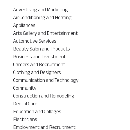
Advertising and Marketing
Air Conditioning and Heating
Appliances
Arts Gallery and Entertainment
Automotive Services
Beauty Salon and Products
Business and Investment
Careers and Recruitment
Clothing and Designers
Communication and Technology
Community
Construction and Remodeling
Dental Care
Education and Colleges
Electricians
Employment and Recruitment