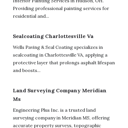
Interior Painting Services in Hudson, OH.
Providing professional painting services for
residential and...
Sealcoating Charlottesville Va
Wells Paving & Seal Coating specializes in
sealcoating in Charlottesville VA, applying a
protective layer that prolongs asphalt lifespan
and boosts...
Land Surveying Company Meridian
Ms
Engineering Plus Inc. is a trusted land
surveying company in Meridian MS, offering
accurate property surveys, topographic