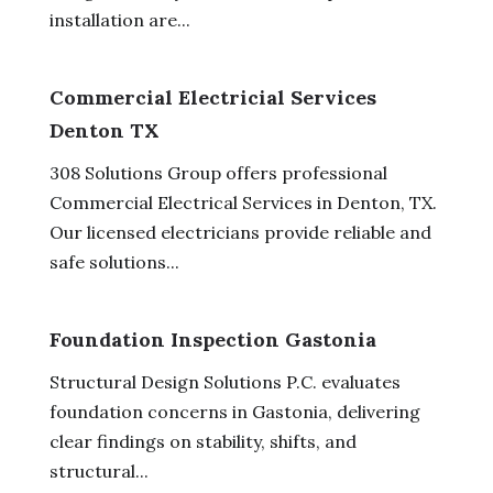
installation are...
Commercial Electricial Services
Denton TX
308 Solutions Group offers professional
Commercial Electrical Services in Denton, TX.
Our licensed electricians provide reliable and
safe solutions...
Foundation Inspection Gastonia
Structural Design Solutions P.C. evaluates
foundation concerns in Gastonia, delivering
clear findings on stability, shifts, and
structural...