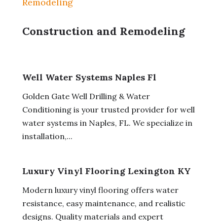
Remodeling
Construction and Remodeling
Well Water Systems Naples Fl
Golden Gate Well Drilling & Water
Conditioning is your trusted provider for well
water systems in Naples, FL. We specialize in
installation,...
Luxury Vinyl Flooring Lexington KY
Modern luxury vinyl flooring offers water
resistance, easy maintenance, and realistic
designs. Quality materials and expert