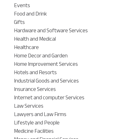
Events
Food and Drink
Gifts
Hardware and Software Services
Health and Medical
Healthcare
Home Decor and Garden
Home Improvement Services
Hotels and Resorts
Industrial Goods and Services
Insurance Services
Internet and computer Services
Law Services
Lawyers and Law Firms
Lifestyle and People
Medicine Facilities