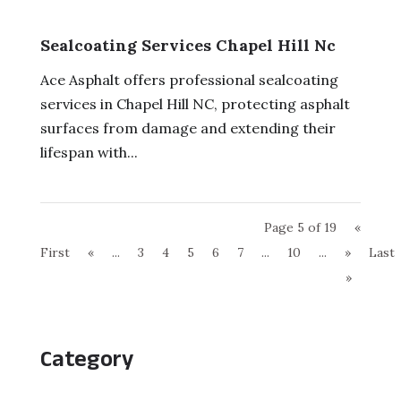
Sealcoating Services Chapel Hill Nc
Ace Asphalt offers professional sealcoating
services in Chapel Hill NC, protecting asphalt
surfaces from damage and extending their
lifespan with...
Page 5 of 19
«
First
«
...
3
4
5
6
7
...
10
...
»
Last
»
Category