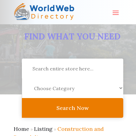
FIND WHAT YOU NEED
Search
for
Search Now
Home
Listing
Construction and
»
»