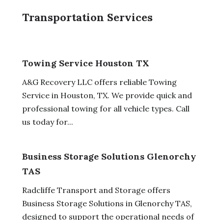
Transportation Services
Towing Service Houston TX
A&G Recovery LLC offers reliable Towing
Service in Houston, TX. We provide quick and
professional towing for all vehicle types. Call
us today for...
Business Storage Solutions Glenorchy
TAS
Radcliffe Transport and Storage offers
Business Storage Solutions in Glenorchy TAS,
designed to support the operational needs of