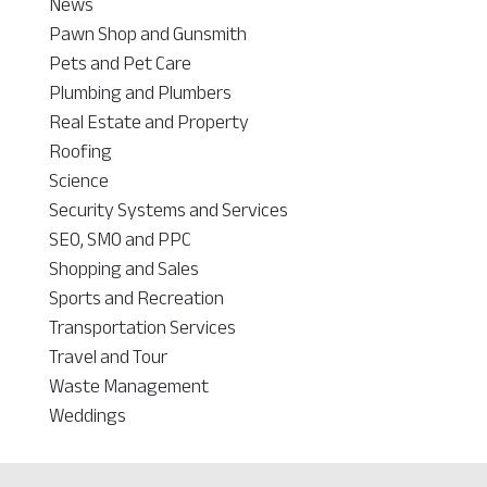
News
Pawn Shop and Gunsmith
Pets and Pet Care
Plumbing and Plumbers
Real Estate and Property
Roofing
Science
Security Systems and Services
SEO, SMO and PPC
Shopping and Sales
Sports and Recreation
Transportation Services
Travel and Tour
Waste Management
Weddings