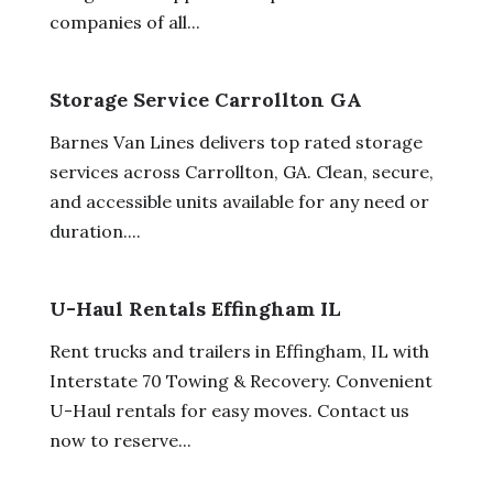
companies of all...
Storage Service Carrollton GA
Barnes Van Lines delivers top rated storage
services across Carrollton, GA. Clean, secure,
and accessible units available for any need or
duration....
U-Haul Rentals Effingham IL
Rent trucks and trailers in Effingham, IL with
Interstate 70 Towing & Recovery. Convenient
U-Haul rentals for easy moves. Contact us
now to reserve...