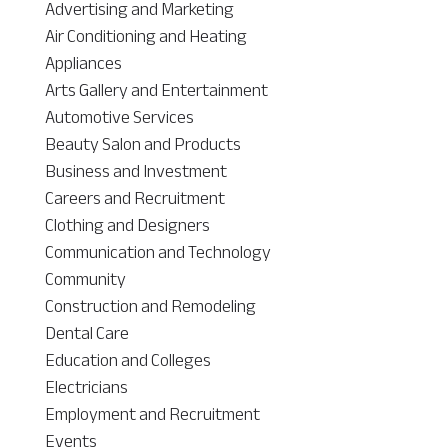
Advertising and Marketing
Air Conditioning and Heating
Appliances
Arts Gallery and Entertainment
Automotive Services
Beauty Salon and Products
Business and Investment
Careers and Recruitment
Clothing and Designers
Communication and Technology
Community
Construction and Remodeling
Dental Care
Education and Colleges
Electricians
Employment and Recruitment
Events