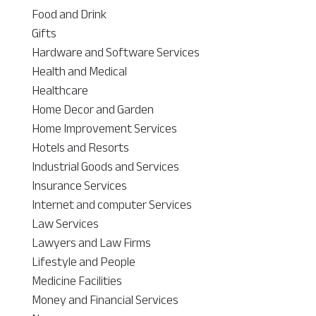
Food and Drink
Gifts
Hardware and Software Services
Health and Medical
Healthcare
Home Decor and Garden
Home Improvement Services
Hotels and Resorts
Industrial Goods and Services
Insurance Services
Internet and computer Services
Law Services
Lawyers and Law Firms
Lifestyle and People
Medicine Facilities
Money and Financial Services