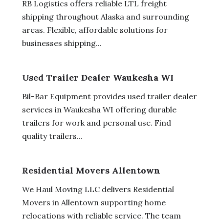
RB Logistics offers reliable LTL freight
shipping throughout Alaska and surrounding
areas. Flexible, affordable solutions for
businesses shipping...
Used Trailer Dealer Waukesha WI
Bil-Bar Equipment provides used trailer dealer
services in Waukesha WI offering durable
trailers for work and personal use. Find
quality trailers...
Residential Movers Allentown
We Haul Moving LLC delivers Residential
Movers in Allentown supporting home
relocations with reliable service. The team