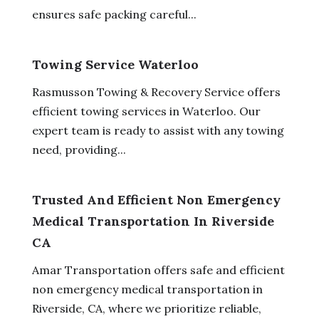
ensures safe packing careful...
Towing Service Waterloo
Rasmusson Towing & Recovery Service offers
efficient towing services in Waterloo. Our
expert team is ready to assist with any towing
need, providing...
Trusted And Efficient Non Emergency
Medical Transportation In Riverside
CA
Amar Transportation offers safe and efficient
non emergency medical transportation in
Riverside, CA, where we prioritize reliable,