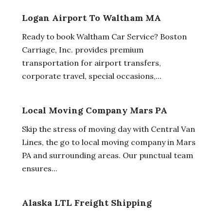
Logan Airport To Waltham MA
Ready to book Waltham Car Service? Boston
Carriage, Inc. provides premium
transportation for airport transfers,
corporate travel, special occasions,...
Local Moving Company Mars PA
Skip the stress of moving day with Central Van
Lines, the go to local moving company in Mars
PA and surrounding areas. Our punctual team
ensures...
Alaska LTL Freight Shipping