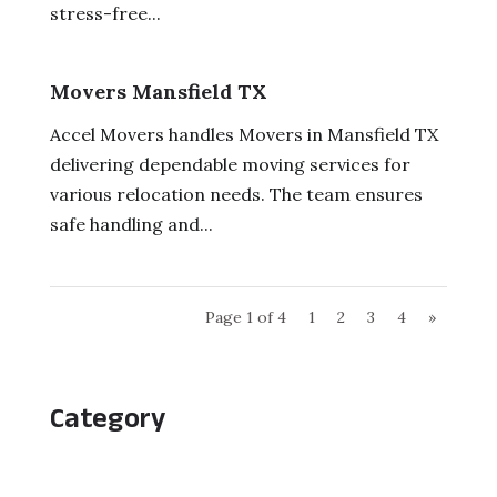
stress-free...
Movers Mansfield TX
Accel Movers handles Movers in Mansfield TX
delivering dependable moving services for
various relocation needs. The team ensures
safe handling and...
Page 1 of 4
1
2
3
4
»
Category