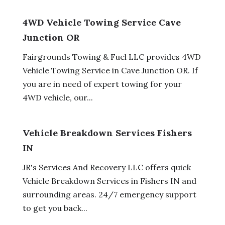
4WD Vehicle Towing Service Cave
Junction OR
Fairgrounds Towing & Fuel LLC provides 4WD
Vehicle Towing Service in Cave Junction OR. If
you are in need of expert towing for your
4WD vehicle, our...
Vehicle Breakdown Services Fishers
IN
JR's Services And Recovery LLC offers quick
Vehicle Breakdown Services in Fishers IN and
surrounding areas. 24/7 emergency support
to get you back...