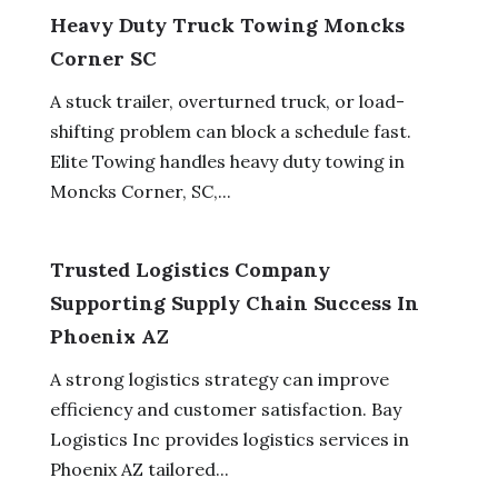
Heavy Duty Truck Towing Moncks
Corner SC
A stuck trailer, overturned truck, or load-
shifting problem can block a schedule fast.
Elite Towing handles heavy duty towing in
Moncks Corner, SC,...
Trusted Logistics Company
Supporting Supply Chain Success In
Phoenix AZ
A strong logistics strategy can improve
efficiency and customer satisfaction. Bay
Logistics Inc provides logistics services in
Phoenix AZ tailored...