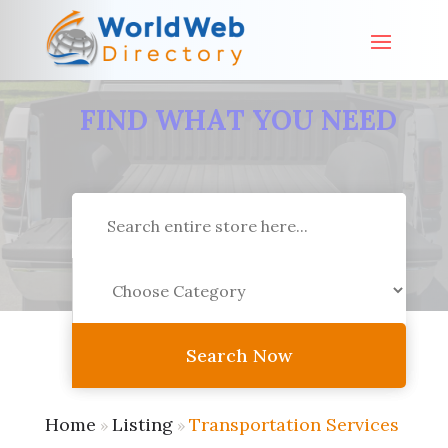
FIND WHAT YOU NEED
Search
for
Search Now
Home
Listing
Transportation Services
»
»