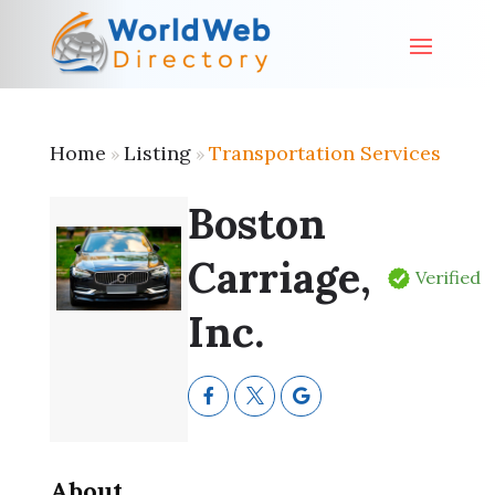
Home
Listing
Transportation Services
»
»
Boston
Carriage,
Verified
Inc.
About