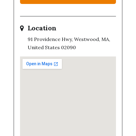
Location
91 Providence Hwy, Westwood, MA,
United States 02090