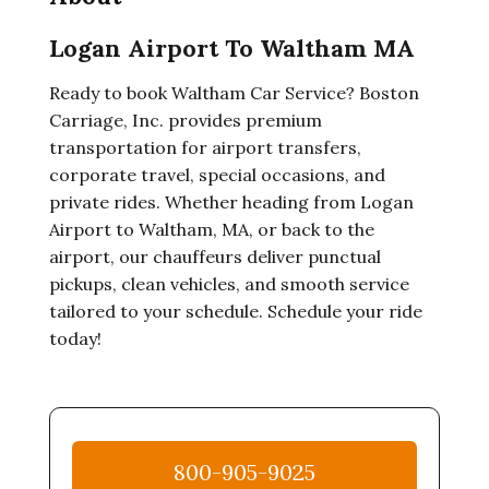
Logan Airport To Waltham MA
Ready to book Waltham Car Service? Boston
Carriage, Inc. provides premium
transportation for airport transfers,
corporate travel, special occasions, and
private rides. Whether heading from Logan
Airport to Waltham, MA, or back to the
airport, our chauffeurs deliver punctual
pickups, clean vehicles, and smooth service
tailored to your schedule. Schedule your ride
today!
800-905-9025