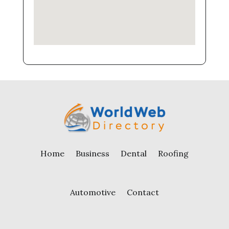
Home
Business
Dental
Roofing
Automotive
Contact