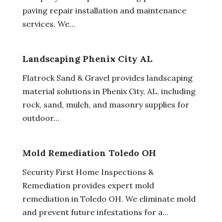
paving repair installation and maintenance
services. We...
Landscaping Phenix City AL
Flatrock Sand & Gravel provides landscaping
material solutions in Phenix City, AL, including
rock, sand, mulch, and masonry supplies for
outdoor...
Mold Remediation Toledo OH
Security First Home Inspections &
Remediation provides expert mold
remediation in Toledo OH. We eliminate mold
and prevent future infestations for a...