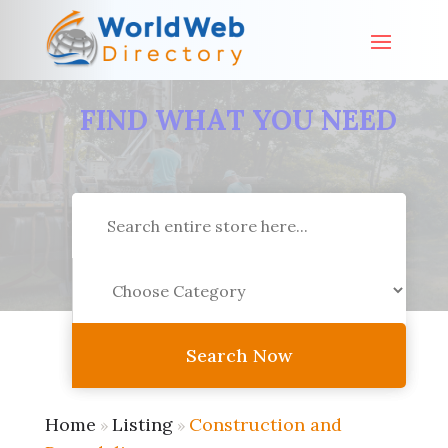
FIND WHAT YOU NEED
Search
for
Search Now
Home
Listing
Construction and
»
»