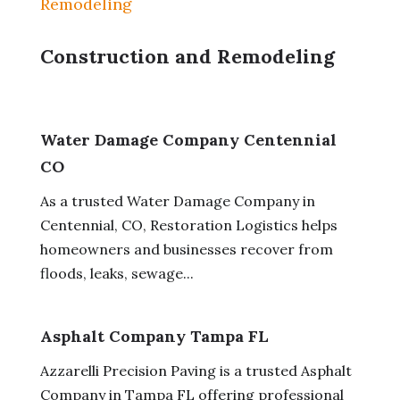
Remodeling
Construction and Remodeling
Water Damage Company Centennial
CO
As a trusted Water Damage Company in
Centennial, CO, Restoration Logistics helps
homeowners and businesses recover from
floods, leaks, sewage...
Asphalt Company Tampa FL
Azzarelli Precision Paving is a trusted Asphalt
Company in Tampa FL offering professional