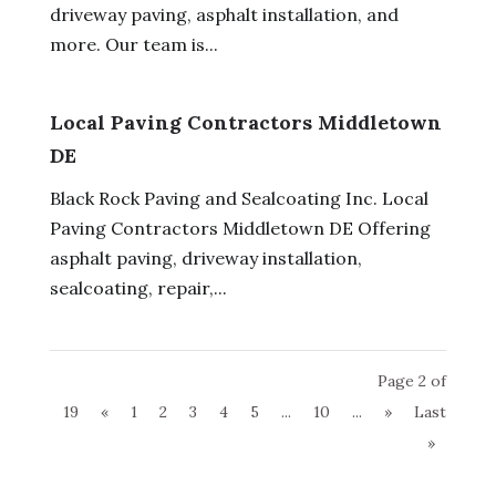
driveway paving, asphalt installation, and
more. Our team is...
Local Paving Contractors Middletown
DE
Black Rock Paving and Sealcoating Inc. Local
Paving Contractors Middletown DE Offering
asphalt paving, driveway installation,
sealcoating, repair,...
Page 2 of
19
«
1
2
3
4
5
...
10
...
»
Last
»