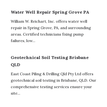
Water Well Repair Spring Grove PA
William W. Reichart, Inc. offers water well
repair in Spring Grove, PA, and surrounding
areas. Certified technicians fixing pump
failures, low...
Geotechnical Soil Testing Brisbane
QLD
East Coast Piling & Drilling Qld Pty Ltd offers
geotechnical soil testing in Brisbane, QLD. Our
comprehensive testing services ensure your
site...