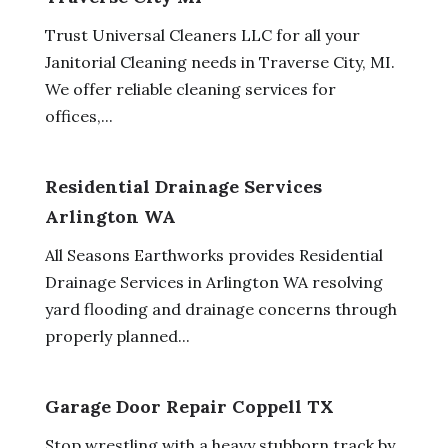
Trust Universal Cleaners LLC for all your
Janitorial Cleaning needs in Traverse City, MI.
We offer reliable cleaning services for
offices,...
Residential Drainage Services
Arlington WA
All Seasons Earthworks provides Residential
Drainage Services in Arlington WA resolving
yard flooding and drainage concerns through
properly planned...
Garage Door Repair Coppell TX
Stop wrestling with a heavy stubborn track by