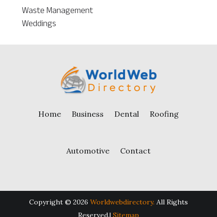
Waste Management
Weddings
Home
Business
Dental
Roofing
Automotive
Contact
Copyright © 2026
Worldwebdirectory.
All Rights
Reserved.|
Sitemap