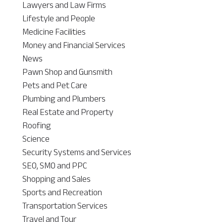
Lawyers and Law Firms
Lifestyle and People
Medicine Facilities
Money and Financial Services
News
Pawn Shop and Gunsmith
Pets and Pet Care
Plumbing and Plumbers
Real Estate and Property
Roofing
Science
Security Systems and Services
SEO, SMO and PPC
Shopping and Sales
Sports and Recreation
Transportation Services
Travel and Tour