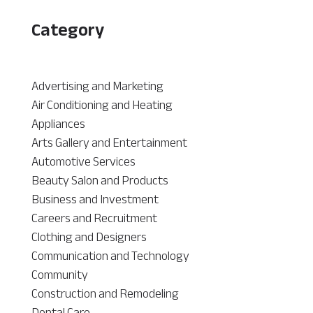
Category
Advertising and Marketing
Air Conditioning and Heating
Appliances
Arts Gallery and Entertainment
Automotive Services
Beauty Salon and Products
Business and Investment
Careers and Recruitment
Clothing and Designers
Communication and Technology
Community
Construction and Remodeling
Dental Care