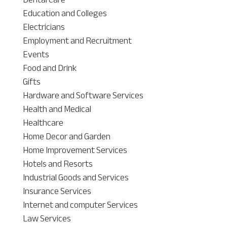
Education and Colleges
Electricians
Employment and Recruitment
Events
Food and Drink
Gifts
Hardware and Software Services
Health and Medical
Healthcare
Home Decor and Garden
Home Improvement Services
Hotels and Resorts
Industrial Goods and Services
Insurance Services
Internet and computer Services
Law Services