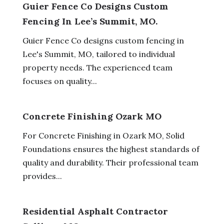
Guier Fence Co Designs Custom
Fencing In Lee’s Summit, MO.
Guier Fence Co designs custom fencing in
Lee's Summit, MO, tailored to individual
property needs. The experienced team
focuses on quality...
Concrete Finishing Ozark MO
For Concrete Finishing in Ozark MO, Solid
Foundations ensures the highest standards of
quality and durability. Their professional team
provides...
Residential Asphalt Contractor