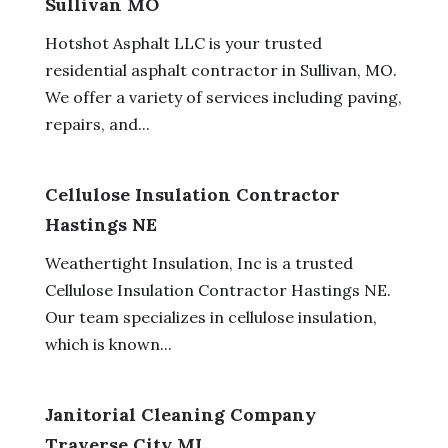
Sullivan MO
Hotshot Asphalt LLC is your trusted
residential asphalt contractor in Sullivan, MO.
We offer a variety of services including paving,
repairs, and...
Cellulose Insulation Contractor
Hastings NE
Weathertight Insulation, Inc is a trusted
Cellulose Insulation Contractor Hastings NE.
Our team specializes in cellulose insulation,
which is known...
Janitorial Cleaning Company
Traverse City MI