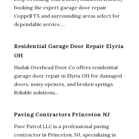
booking the expert garage door repair
Coppell TX and surrounding areas select for
dependable service....
Residential Garage Door Repair Elyria
OH
Hudak Overhead Door Co offers residential
garage door repair in Elyria OH for damaged
doors, noisy openers, and broken springs.
Reliable solutions...
Paving Contractors Princeton NJ
Pave Patrol LLC is a professional paving
contractor in Princeton, NJ, specializing in